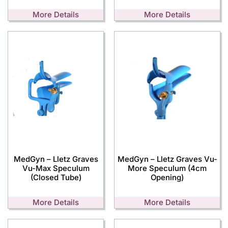
More Details
More Details
MedGyn – Lletz Graves
MedGyn – Lletz Graves Vu-
Vu-Max Speculum
More Speculum (4cm
(Closed Tube)
Opening)
More Details
More Details