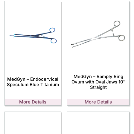
MedGyn – Ramply Ring
MedGyn – Endocervical
Ovum with Oval Jaws 10″
Speculum Blue Titanium
Straight
More Details
More Details