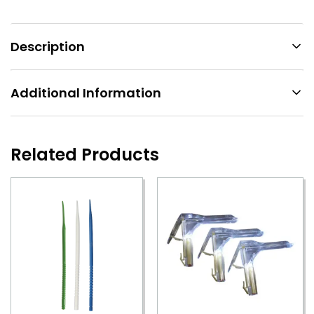
Description
Additional Information
Related Products