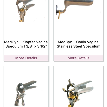
MedGyn – Klopfer Vaginal
MedGyn – Collin Vaginal
Speculum 1 3/8″ x 3 1/2″
Stainless Steel Speculum
More Details
More Details