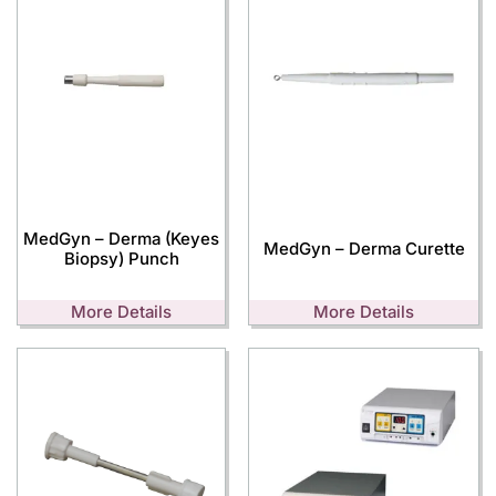
MedGyn – Derma (Keyes
MedGyn – Derma Curette
Biopsy) Punch
More Details
More Details