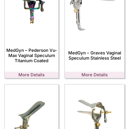
MedGyn – Pederson Vu-
MedGyn – Graves Vaginal
Max Vaginal Speculum
Speculum Stainless Steel
Titanium Coated
More Details
More Details