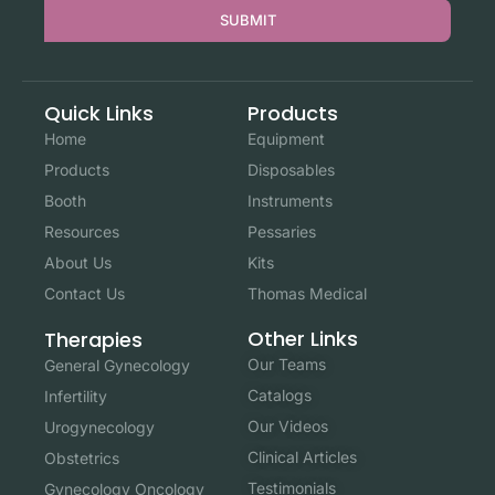
SUBMIT
Quick Links
Products
Home
Equipment
Products
Disposables
Booth
Instruments
Resources
Pessaries
About Us
Kits
Contact Us
Thomas Medical
Other Links
Therapies
Our Teams
General Gynecology
Catalogs
Infertility
Our Videos
Urogynecology
Clinical Articles
Obstetrics
Testimonials
Gynecology Oncology