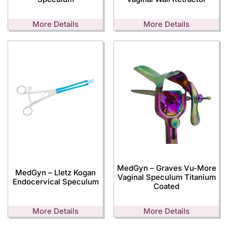
More Details
More Details
MedGyn – Graves Vu-More
MedGyn – Lletz Kogan
Vaginal Speculum Titanium
Endocervical Speculum
Coated
More Details
More Details