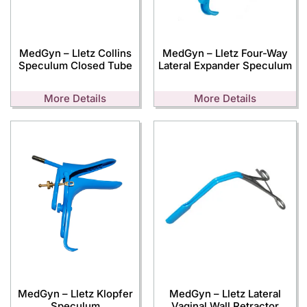
MedGyn – Lletz Collins
MedGyn – Lletz Four-Way
Speculum Closed Tube
Lateral Expander Speculum
More Details
More Details
MedGyn – Lletz Klopfer
MedGyn – Lletz Lateral
Speculum
Vaginal Wall Retractor