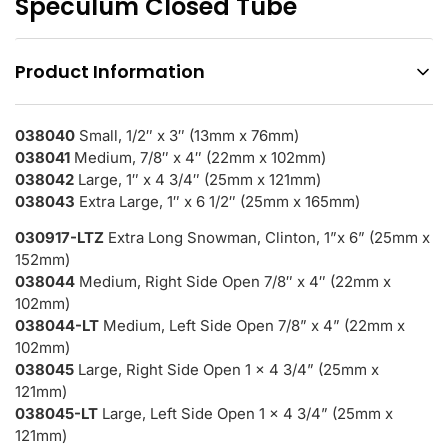
Speculum Closed Tube
Product Information
038040
Small, 1/2″ x 3″ (13mm x 76mm)
038041
Medium, 7/8″ x 4″ (22mm x 102mm)
038042
Large, 1″ x 4 3/4″ (25mm x 121mm)
038043
Extra Large, 1″ x 6 1/2″ (25mm x 165mm)
030917-LTZ
Extra Long Snowman, Clinton, 1”x 6” (25mm x
152mm)
038044
Medium, Right Side Open 7/8″ x 4″ (22mm x
102mm)
038044-LT
Medium, Left Side Open 7/8” x 4” (22mm x
102mm)
038045
Large, Right Side Open 1 x 4 3/4” (25mm x
121mm)
038045-LT
Large, Left Side Open 1 x 4 3/4” (25mm x
121mm)