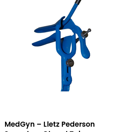
MedGyn – Lletz Pederson