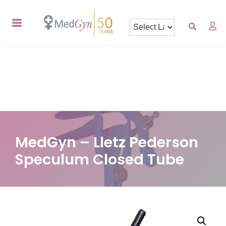
MedGyn – Lletz Pederson
Speculum Closed Tube