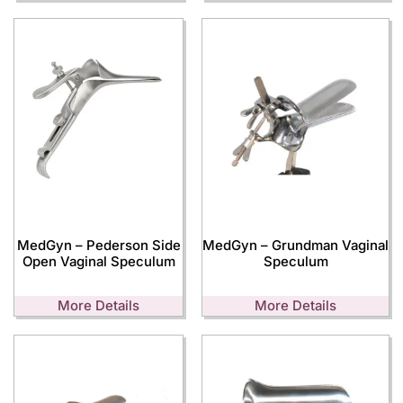
MedGyn – Pederson Side
MedGyn – Grundman Vaginal
Open Vaginal Speculum
Speculum
More Details
More Details