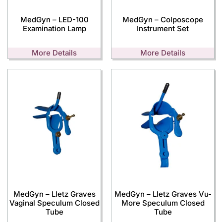
MedGyn – LED-100
MedGyn – Colposcope
Examination Lamp
Instrument Set
More Details
More Details
MedGyn – Lletz Graves
MedGyn – Lletz Graves Vu-
Vaginal Speculum Closed
More Speculum Closed
Tube
Tube