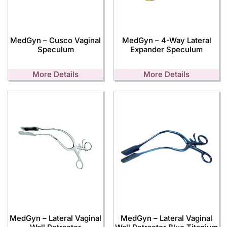
MedGyn – Cusco Vaginal
MedGyn – 4-Way Lateral
Speculum
Expander Speculum
More Details
More Details
MedGyn – Lateral Vaginal
MedGyn – Lateral Vaginal