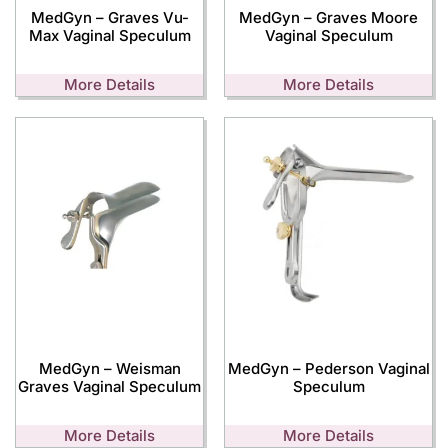
MedGyn – Graves Vu-
MedGyn – Graves Moore
Max Vaginal Speculum
Vaginal Speculum
More Details
More Details
MedGyn – Weisman
MedGyn – Pederson Vaginal
Graves Vaginal Speculum
Speculum
More Details
More Details