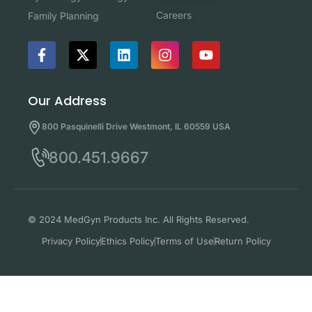
Careers
Family Planning
Our Address
800 Pasquinelli Drive Westmont, IL 60559 USA
800.451.9667
© 2024 MedGyn Products Inc. All Rights Reserved.
Privacy Policy
Ethics Policy
Terms of Use
Return Policy