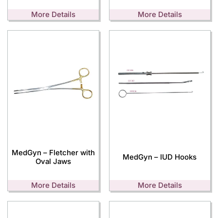
More Details
More Details
MedGyn – Fletcher with
MedGyn – IUD Hooks
Oval Jaws
More Details
More Details