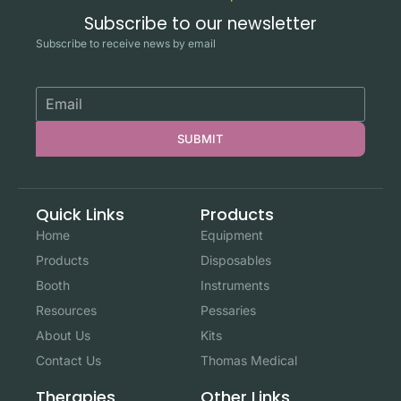
Subscribe to our newsletter
Subscribe to receive news by email
SUBMIT
Quick Links
Products
Home
Equipment
Products
Disposables
Booth
Instruments
Resources
Pessaries
About Us
Kits
Contact Us
Thomas Medical
Other Links
Therapies