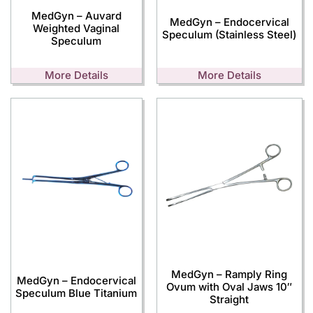
MedGyn – Auvard
MedGyn – Endocervical
Weighted Vaginal
Speculum (Stainless Steel)
Speculum
More Details
More Details
MedGyn – Ramply Ring
MedGyn – Endocervical
Ovum with Oval Jaws 10″
Speculum Blue Titanium
Straight