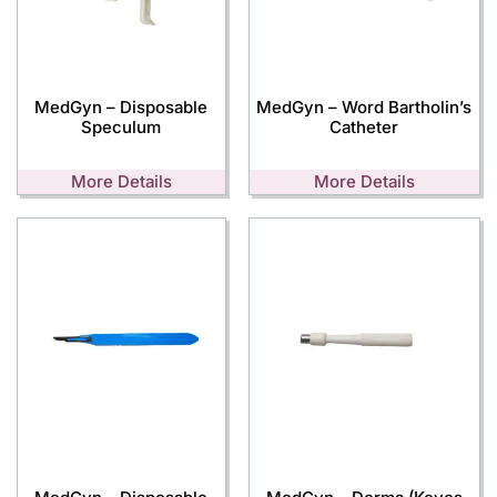
MedGyn – Disposable
MedGyn – Word Bartholin’s
Speculum
Catheter
More Details
More Details