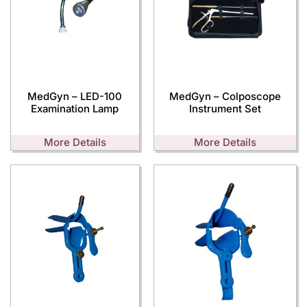
MedGyn – LED-100
MedGyn – Colposcope
Examination Lamp
Instrument Set
More Details
More Details