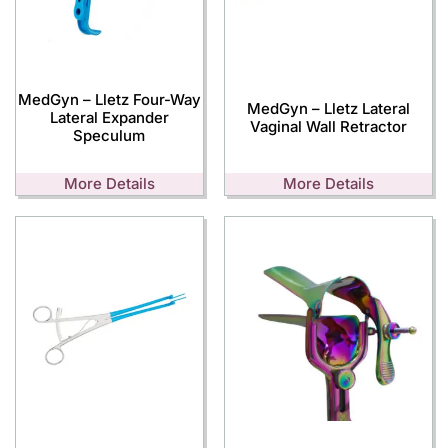
MedGyn – Lletz Four-Way
MedGyn – Lletz Lateral
Lateral Expander
Vaginal Wall Retractor
Speculum
More Details
More Details