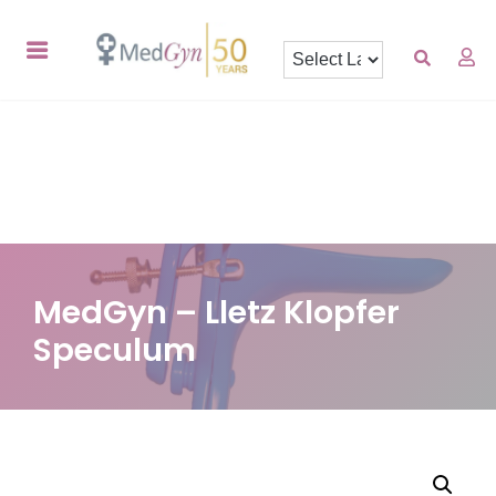
MedGyn – Lletz Klopfer
Speculum