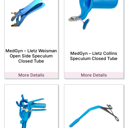
MedGyn – Lletz Weisman
MedGyn – Lletz Collins
Open Side Speculum
Speculum Closed Tube
Closed Tube
More Details
More Details