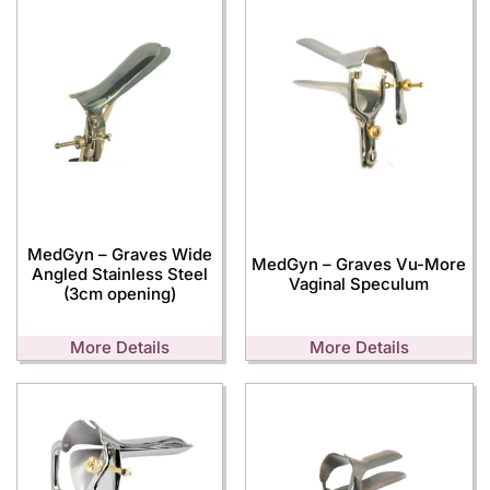
MedGyn – Graves Wide
MedGyn – Graves Vu-More
Angled Stainless Steel
Vaginal Speculum
(3cm opening)
More Details
More Details