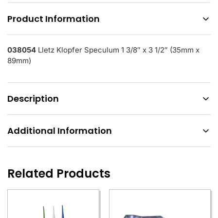
Product Information
038054
Lletz Klopfer Speculum 1 3/8″ x 3 1/2″ (35mm x
89mm)
Description
Additional Information
Related Products