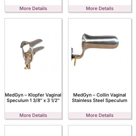
More Details
More Details
MedGyn – Klopfer Vaginal
MedGyn – Collin Vaginal
Speculum 1 3/8″ x 3 1/2″
Stainless Steel Speculum
More Details
More Details