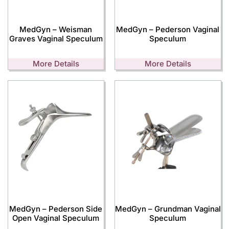
MedGyn – Weisman
MedGyn – Pederson Vaginal
Graves Vaginal Speculum
Speculum
More Details
More Details
MedGyn – Pederson Side
MedGyn – Grundman Vaginal
Open Vaginal Speculum
Speculum