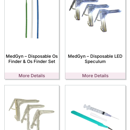
MedGyn – Disposable Os
MedGyn – Disposable LED
Finder & Os Finder Set
Speculum
More Details
More Details