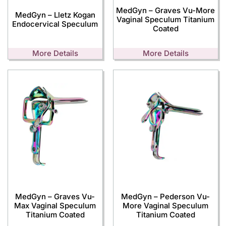
MedGyn – Graves Vu-More
MedGyn – Lletz Kogan
Vaginal Speculum Titanium
Endocervical Speculum
Coated
More Details
More Details
MedGyn – Graves Vu-
MedGyn – Pederson Vu-
Max Vaginal Speculum
More Vaginal Speculum
Titanium Coated
Titanium Coated