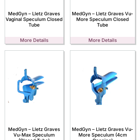
MedGyn – Lletz Graves
MedGyn – Lletz Graves Vu-
Vaginal Speculum Closed
More Speculum Closed
Tube
Tube
More Details
More Details
MedGyn – Lletz Graves
MedGyn – Lletz Graves Vu-
Vu-Max Speculum
More Speculum (4cm