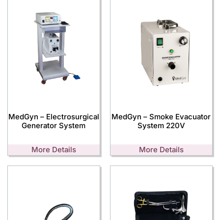
MedGyn – Electrosurgical
MedGyn – Smoke Evacuator
Generator System
System 220V
More Details
More Details