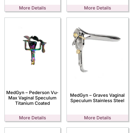
More Details
More Details
MedGyn – Pederson Vu-
MedGyn – Graves Vaginal
Max Vaginal Speculum
Speculum Stainless Steel
Titanium Coated
More Details
More Details