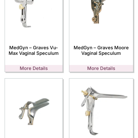
MedGyn – Graves Vu-
MedGyn – Graves Moore
Max Vaginal Speculum
Vaginal Speculum
More Details
More Details