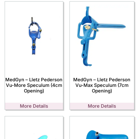
MedGyn – Lletz Pederson
MedGyn – Lletz Pederson
Vu-More Speculum (4cm
Vu-Max Speculum (7cm
Opening)
Opening)
More Details
More Details