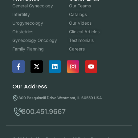
Our Teams
General Gynecology
Catalogs
Infertility
Our Videos
Urogynecology
Clinical Articles
Obstetrics
Testimonials
Gynecology Oncology
Careers
Family Planning
Our Address
800 Pasquinelli Drive Westmont, IL 60559 USA
800.451.9667