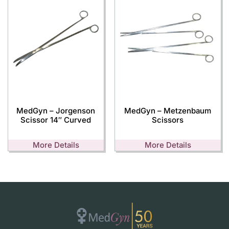
MedGyn – Jorgenson
MedGyn – Metzenbaum
Scissor 14″ Curved
Scissors
More Details
More Details