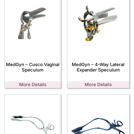
MedGyn – Cusco Vaginal
MedGyn – 4-Way Lateral
Speculum
Expander Speculum
More Details
More Details