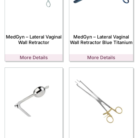
MedGyn – Lateral Vaginal
MedGyn – Lateral Vaginal
Wall Retractor
Wall Retractor Blue Titanium
More Details
More Details