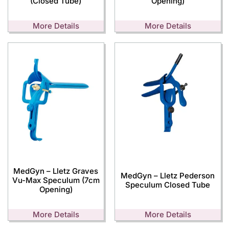
(Closed Tube)
Opening)
More Details
More Details
MedGyn – Lletz Graves
MedGyn – Lletz Pederson
Vu-Max Speculum (7cm
Speculum Closed Tube
Opening)
More Details
More Details