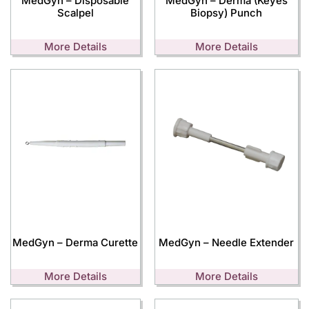
MedGyn – Disposable
MedGyn – Derma (Keyes
Scalpel
Biopsy) Punch
More Details
More Details
MedGyn – Derma Curette
MedGyn – Needle Extender
More Details
More Details