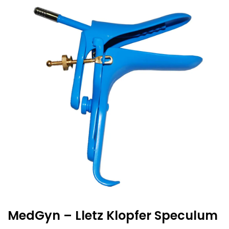
MedGyn – Lletz Klopfer Speculum