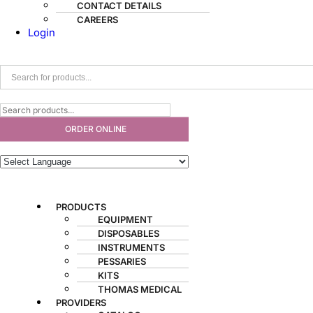
CONTACT DETAILS
CAREERS
Login
ORDER ONLINE
PRODUCTS
EQUIPMENT
DISPOSABLES
INSTRUMENTS
PESSARIES
KITS
THOMAS MEDICAL
PROVIDERS