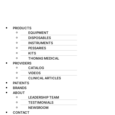
PRODUCTS
EQUIPMENT
DISPOSABLES
INSTRUMENTS
PESSARIES
KITS
THOMAS MEDICAL
PROVIDERS
CATALOG
VIDEOS
CLINICAL ARTICLES
PATIENTS
BRANDS
ABOUT
LEADERSHIP TEAM
TESTIMONIALS
NEWSROOM
CONTACT