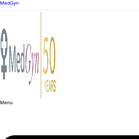
MedGyn
Menu