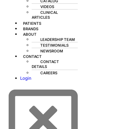
CATALOG
VIDEOS
CLINICAL
ARTICLES
PATIENTS
BRANDS
ABOUT
LEADERSHIP TEAM
TESTIMONIALS
NEWSROOM
CONTACT
CONTACT
DETAILS
CAREERS
Login