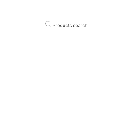
Products search