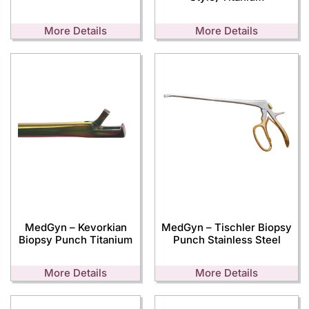
More Details
More Details
MedGyn – Kevorkian
MedGyn – Tischler Biopsy
Biopsy Punch Titanium
Punch Stainless Steel
More Details
More Details