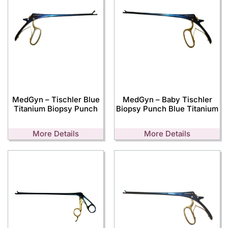
MedGyn – Tischler Blue
MedGyn – Baby Tischler
Titanium Biopsy Punch
Biopsy Punch Blue Titanium
More Details
More Details