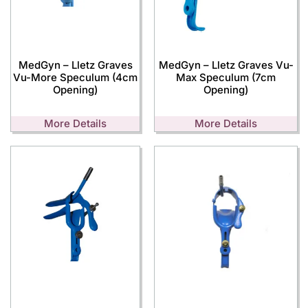
MedGyn – Lletz Graves
MedGyn – Lletz Graves Vu-
Vu-More Speculum (4cm
Max Speculum (7cm
Opening)
Opening)
More Details
More Details