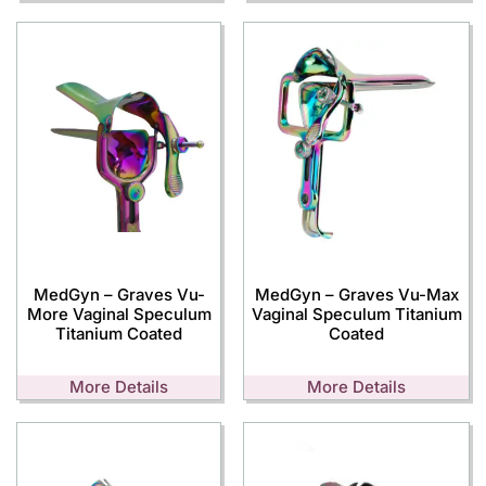
MedGyn – Graves Vu-
MedGyn – Graves Vu-Max
More Vaginal Speculum
Vaginal Speculum Titanium
Titanium Coated
Coated
More Details
More Details