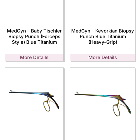
MedGyn – Baby Tischler
MedGyn – Kevorkian Biopsy
Biopsy Punch (Forceps
Punch Blue Titanium
Style) Blue Titanium
(Heavy-Grip)
More Details
More Details