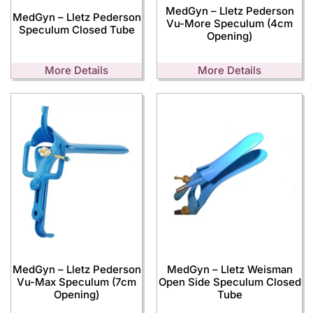
MedGyn – Lletz Pederson
MedGyn – Lletz Pederson
Vu-More Speculum (4cm
Speculum Closed Tube
Opening)
More Details
More Details
MedGyn – Lletz Pederson
MedGyn – Lletz Weisman
Vu-Max Speculum (7cm
Open Side Speculum Closed
Opening)
Tube