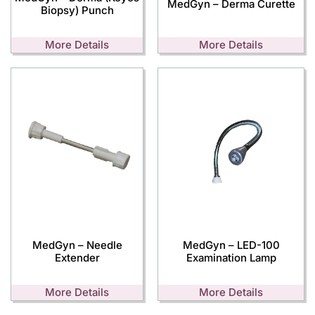
MedGyn – Derma Curette
Biopsy) Punch
More Details
More Details
MedGyn – Needle
MedGyn – LED-100
Extender
Examination Lamp
More Details
More Details