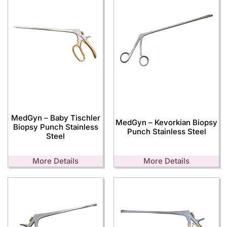
MedGyn – Baby Tischler
MedGyn – Kevorkian Biopsy
Biopsy Punch Stainless
Punch Stainless Steel
Steel
More Details
More Details