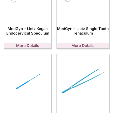
MedGyn – Lletz Kogan
MedGyn – Lletz Single Tooth
Endocervical Speculum
Tenaculum
More Details
More Details