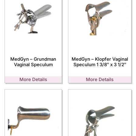
MedGyn – Grundman
MedGyn – Klopfer Vaginal
Vaginal Speculum
Speculum 1 3/8″ x 3 1/2″
More Details
More Details