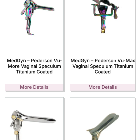
MedGyn – Pederson Vu-
MedGyn – Pederson Vu-Max
More Vaginal Speculum
Vaginal Speculum Titanium
Titanium Coated
Coated
More Details
More Details