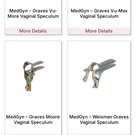
MedGyn – Graves Vu-
MedGyn – Graves Vu-Max
More Vaginal Speculum
Vaginal Speculum
More Details
More Details
MedGyn – Graves Moore
MedGyn – Weisman Graves
Vaginal Speculum
Vaginal Speculum