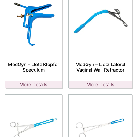
MedGyn – Lletz Klopfer
MedGyn – Lletz Lateral
Speculum
Vaginal Wall Retractor
More Details
More Details