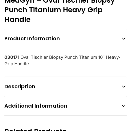
MedGyn – Oval Tischler Biopsy
Punch Titanium Heavy Grip
Handle
Product Information
030171
Oval Tischler Biopsy Punch Titanium 10″ Heavy-
Grip Handle
Description
Additional Information