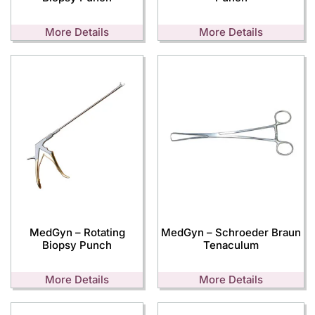
More Details
More Details
MedGyn – Rotating
MedGyn – Schroeder Braun
Biopsy Punch
Tenaculum
More Details
More Details