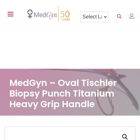
MedGyn – Oval Tischler
Biopsy Punch Titanium
Heavy Grip Handle