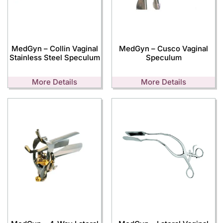
MedGyn – Collin Vaginal
MedGyn – Cusco Vaginal
Stainless Steel Speculum
Speculum
More Details
More Details