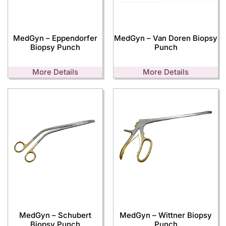
MedGyn – Eppendorfer
MedGyn – Van Doren Biopsy
Biopsy Punch
Punch
More Details
More Details
MedGyn – Schubert
MedGyn – Wittner Biopsy
Biopsy Punch
Punch