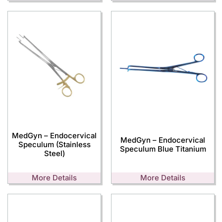
MedGyn – Endocervical
MedGyn – Endocervical
Speculum (Stainless
Speculum Blue Titanium
Steel)
More Details
More Details