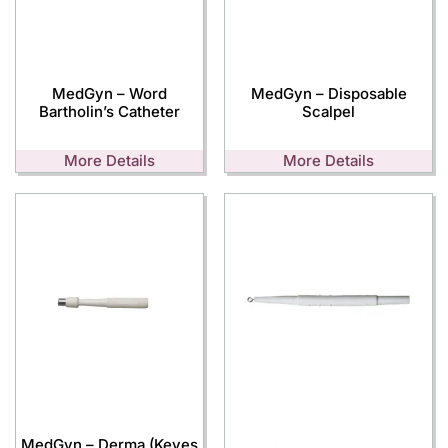
MedGyn – Word
MedGyn – Disposable
Bartholin’s Catheter
Scalpel
More Details
More Details
MedGyn – Derma (Keyes