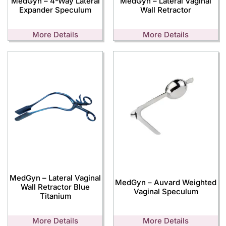
MedGyn – 4-Way Lateral
MedGyn – Lateral Vaginal
Expander Speculum
Wall Retractor
More Details
More Details
MedGyn – Lateral Vaginal
MedGyn – Auvard Weighted
Wall Retractor Blue
Vaginal Speculum
Titanium
More Details
More Details