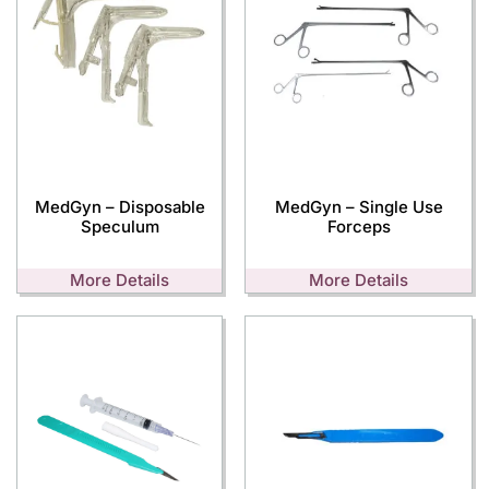
MedGyn – Disposable
MedGyn – Single Use
Speculum
Forceps
More Details
More Details