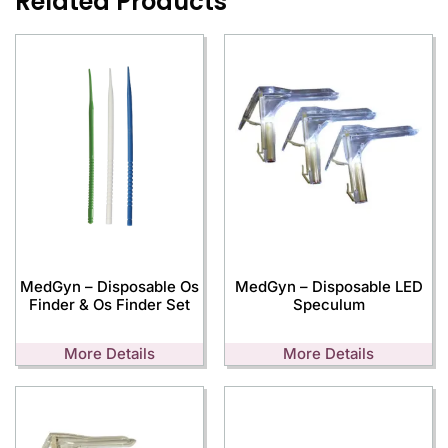
Related Products
MedGyn – Disposable Os
MedGyn – Disposable LED
Finder & Os Finder Set
Speculum
More Details
More Details