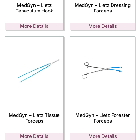
MedGyn – Lletz
MedGyn – Lletz Dressing
Tenaculum Hook
Forceps
More Details
More Details
MedGyn – Lletz Tissue
MedGyn – Lletz Forester
Forceps
Forceps
More Details
More Details