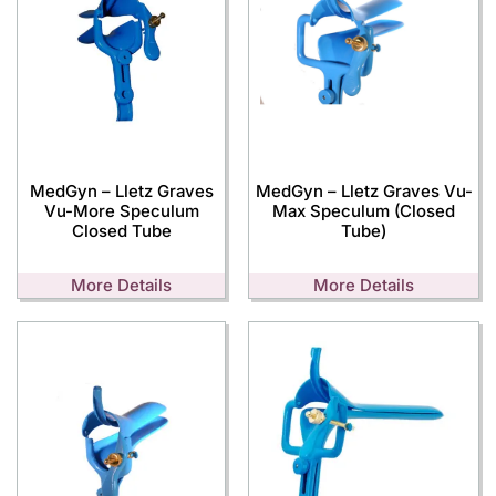
MedGyn – Lletz Graves
MedGyn – Lletz Graves Vu-
Vu-More Speculum
Max Speculum (Closed
Closed Tube
Tube)
More Details
More Details