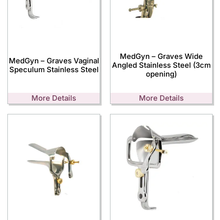
MedGyn – Graves Wide
MedGyn – Graves Vaginal
Angled Stainless Steel (3cm
Speculum Stainless Steel
opening)
More Details
More Details