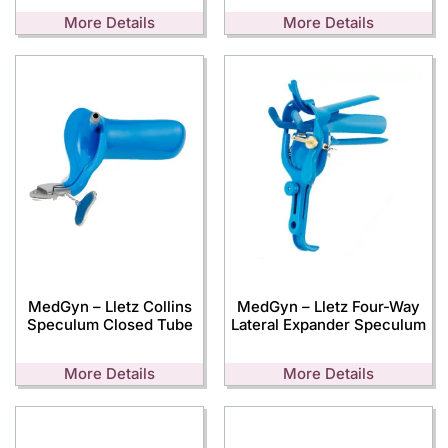
More Details
More Details
MedGyn – Lletz Collins
MedGyn – Lletz Four-Way
Speculum Closed Tube
Lateral Expander Speculum
More Details
More Details