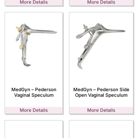
More Details
More Details
MedGyn – Pederson
MedGyn – Pederson Side
Vaginal Speculum
Open Vaginal Speculum
More Details
More Details