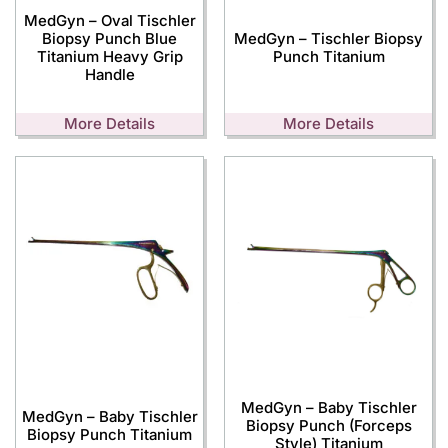
MedGyn – Oval Tischler
Biopsy Punch Blue
MedGyn – Tischler Biopsy
Titanium Heavy Grip
Punch Titanium
Handle
More Details
More Details
MedGyn – Baby Tischler
MedGyn – Baby Tischler
Biopsy Punch (Forceps
Biopsy Punch Titanium
Style) Titanium