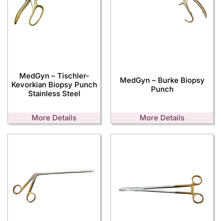
MedGyn – Tischler-
MedGyn – Burke Biopsy
Kevorkian Biopsy Punch
Punch
Stainless Steel
More Details
More Details