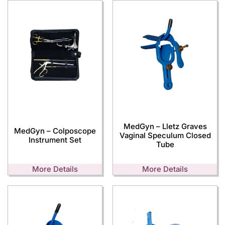
MedGyn – Lletz Graves
MedGyn – Colposcope
Vaginal Speculum Closed
Instrument Set
Tube
More Details
More Details